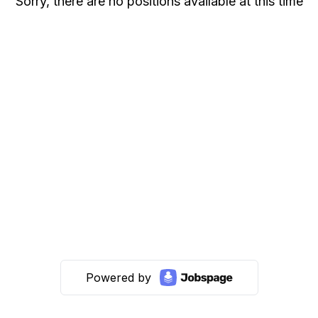
Sorry, there are no positions available at this time
Powered by